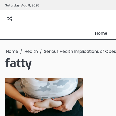
Skip
Saturday, Aug 8, 2026
to
content
Home
Home
Health
Serious Health Implications of Obe
fatty