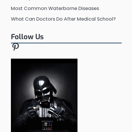
Most Common Waterborne Diseases
What Can Doctors Do After Medical School?
Follow Us
Pinterest