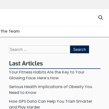
The Team
Search
for:
Last Articles
Your Fitness Habits Are the Key to Your
Glowing Face: Here’s How
Serious Health Implications of Obesity You
Need to Know
How GPS Data Can Help You Train Smarter
and Play Harder