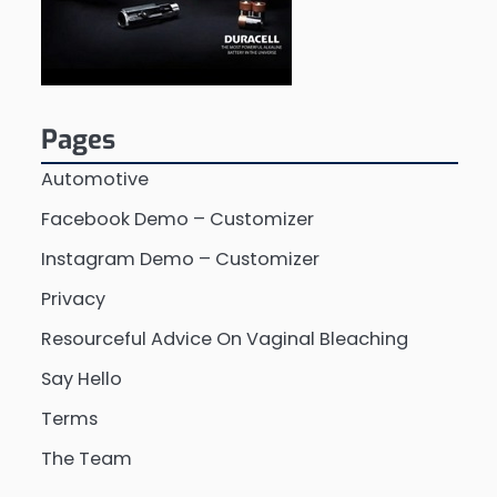
Pages
Automotive
Facebook Demo – Customizer
Instagram Demo – Customizer
Privacy
Resourceful Advice On Vaginal Bleaching
Say Hello
Terms
The Team