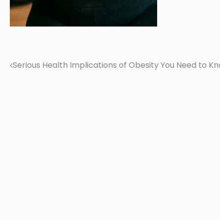
Serious Health Implications of Obesity You Need to K
Post
navigation