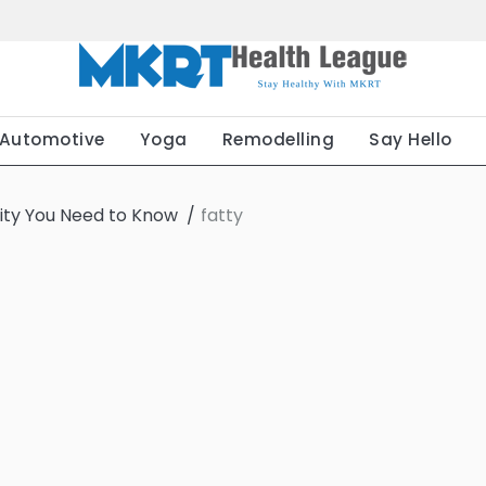
Automotive
Yoga
Remodelling
Say Hello
sity You Need to Know
fatty