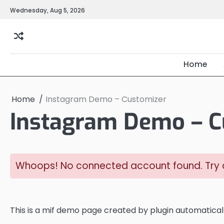
Skip
Wednesday, Aug 5, 2026
to
content
Home
Home
Instagram Demo – Customizer
Instagram Demo – C
Whoops! No connected account found. Try c
This is a mif demo page created by plugin automaticall