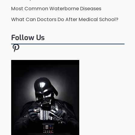
Most Common Waterborne Diseases
What Can Doctors Do After Medical School?
Follow Us
Pinterest