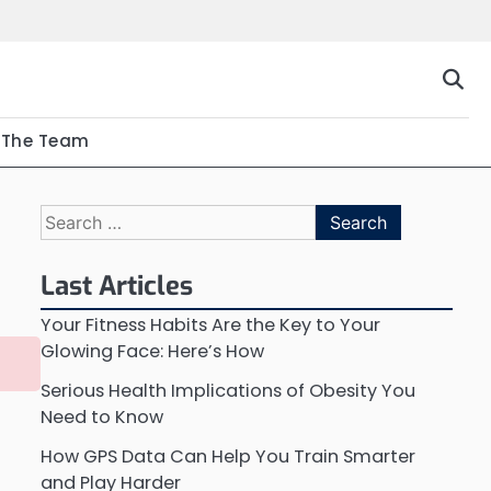
The Team
Search
for:
Last Articles
Your Fitness Habits Are the Key to Your
Glowing Face: Here’s How
Serious Health Implications of Obesity You
Need to Know
How GPS Data Can Help You Train Smarter
and Play Harder