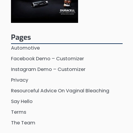
Pages
Automotive
Facebook Demo – Customizer
Instagram Demo – Customizer
Privacy
Resourceful Advice On Vaginal Bleaching
Say Hello
Terms
The Team