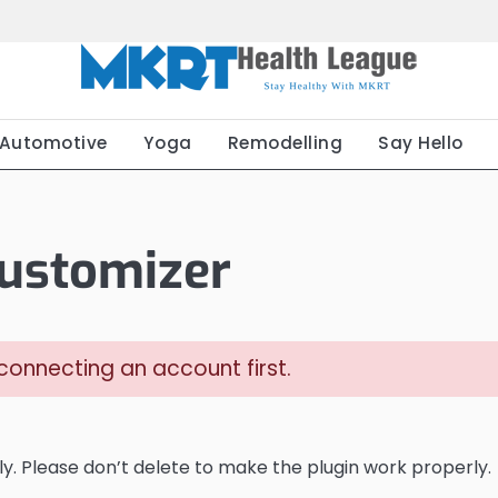
Automotive
Yoga
Remodelling
Say Hello
ustomizer
onnecting an account first.
y. Please don’t delete to make the plugin work properly.