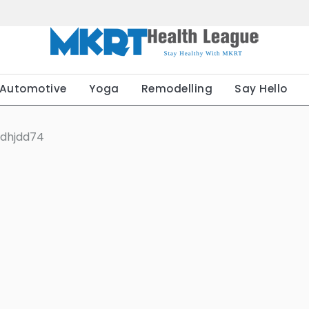
Automotive
Yoga
Remodelling
Say Hello
hdhjdd74