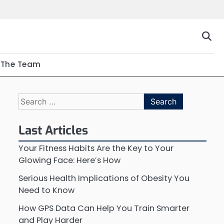
The Team
Search
for:
Last Articles
Your Fitness Habits Are the Key to Your
Glowing Face: Here’s How
Serious Health Implications of Obesity You
Need to Know
How GPS Data Can Help You Train Smarter
and Play Harder