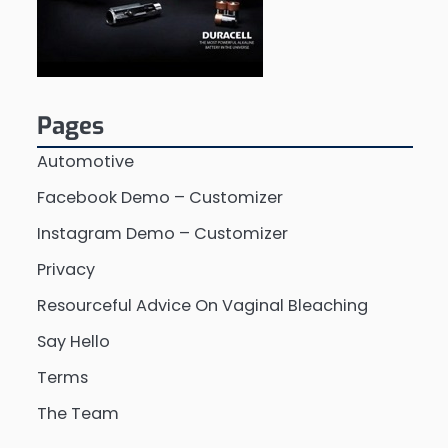
Pages
Automotive
Facebook Demo – Customizer
Instagram Demo – Customizer
Privacy
Resourceful Advice On Vaginal Bleaching
Say Hello
Terms
The Team