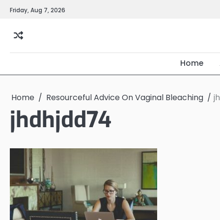
Skip
Friday, Aug 7, 2026
to
content
Home
Home
Resourceful Advice On Vaginal Bleaching
j
jhdhjdd74