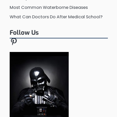
Most Common Waterborne Diseases
What Can Doctors Do After Medical School?
Follow Us
Pinterest