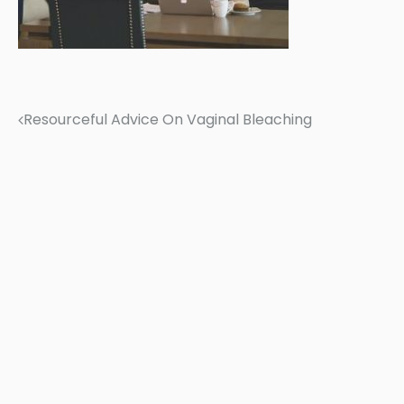
Resourceful Advice On Vaginal Bleaching
Post
navigation